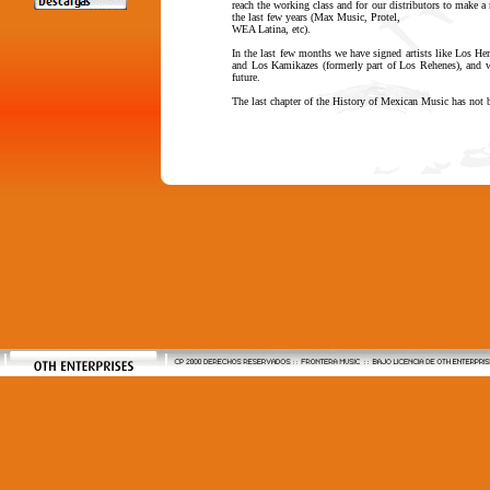
reach the working class and for our distributors to make a 
the last few years (Max Music, Protel,
WEA Latina, etc).
In the last few months we have signed artists like Los H
and Los Kamikazes (formerly part of Los Rehenes), and we
future.
The last chapter of the History of Mexican Music has not 