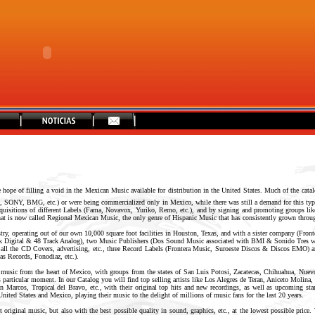
hope of filling a void in the Mexican Music available for distribution in the United States. Much of the catal
, SONY, BMG, etc.) or were being commercialized only in Mexico, while there was still a demand for this type
acquisitions of different Labels (Fama, Novavox, Yuriko, Remo, etc.), and by signing and promoting groups li
 what is now called Regional Mexican Music, the only genre of Hispanic Music that has consistently grown thro
stry, operating out of our own 10,000 square foot facilities in Houston, Texas, and with a sister company (Fro
ack Digital & 48 Track Analog), two Music Publishers (Dos Sound Music associated with BMI & Sonido Tres
 all the CD Covers, advertising, etc., three Record Labels (Frontera Music, Suroeste Discos & Discos EMO) a
as Records, Fonodiaz, etc.).
 music from the heart of Mexico, with groups from the states of San Luis Potosi, Zacatecas, Chihuahua, Nuev
s particular moment. In our Catalog you will find top selling artists like Los Alegres de Teran, Aniceto Molin
Marcos, Tropical del Bravo, etc., with their original top hits and new recordings, as well as upcoming star
 United States and Mexico, playing their music to the delight of millions of music fans for the last 20 years.
 original music, but also with the best possible quality in sound, graphics, etc., at the lowest possible price