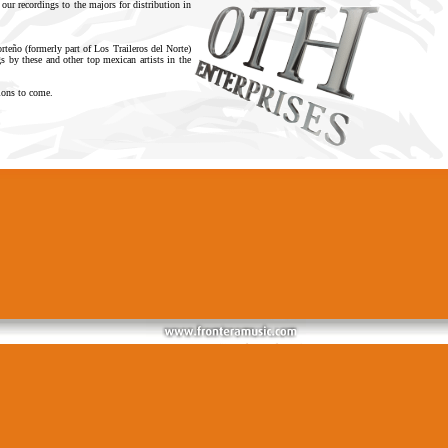
 our recordings to the majors for distribution in
eño (formerly part of Los Traileros del Norte)
 by these and other top mexican artists in the
tions to come.