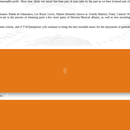
reasonable profit. More than likely our music has been part of your sales in the past as we have licensed part of
ermanos Banda de Salamanca, Los Reyes Locos, Mazter (formerly known as Sonido Mazter), Flash, Caracter Nort
 are in the process of releasing quite a few more gems of Historia Musical albums, as well as new recordings
been written, and O T H Enterprises will continue to bring the best recorded music for the enjoyment of genera