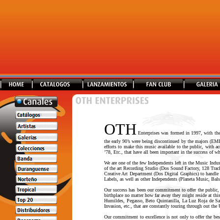
OTH
Enterprises was formed in 1997, with the 
the early 90’s were being discontinued by the majors (EMI
efforts to make this music available to the public, with 
’78, Etc., that have all been important in the success of
We are one of the few Independents left in the Music Indu
of the art Recording Studio (Dos Sound Factory, 128 Tr
Creative Art Department (Dos Digital Graphics) to handle
Labels, as well as other Independents (Planeta Music, Bals
Our success has been our commitment to offer the public,
birthplace no matter how far away they might reside at thi
Humildes, Pegasso, Beto Quintanilla, La Luz Roja de San 
Invasion, etc., that are constantly touring through out the
Our commitment to excellence is not only to offer the best