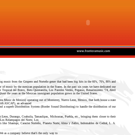
og music from the Grupero and Norteño genre that had been big hits in the 60’s, 70’s, 80’s and
 of music by the mexican population in the States. In the past six years we have dedicated our
ke Tropical del Bravo, Beto Quintanilla, Los Pasteles Verdes, Pegasso, Renacimiento ’74, Abril
ughout the years as the Mexican immigrant population grows in the United States.
ntera Music de Mexico) operating out of Monterrey, Nuevo Leon, Mexico, that both house a state
 with ASCAP), an advanced
nd a superb Distribution System (Border Sound Distributing) to handle the distribution of our
o Leon, Durango, Coahuila, Tamaulipas, Michoacan, Puebla, etc., bringing them closer to their
a, Los Relampagos del Norte, Los
s like Shantaje, Caracter Norteño, Planeta Norte, Alma y Zafiro, Indomables de Cedral, L. A.
. We as a company believe that’s the only way to